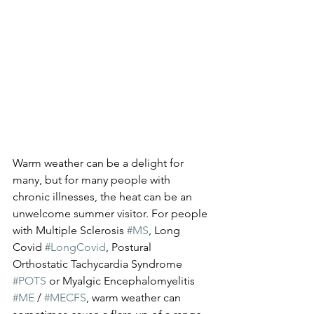
Warm weather can be a delight for 
many, but for many people with 
chronic illnesses, the heat can be an 
unwelcome summer visitor. For people 
with Multiple Sclerosis 
#MS
, Long 
Covid 
#LongCovid
, Postural 
Orthostatic Tachycardia Syndrome 
#POTS
 or Myalgic Encephalomyelitis 
#ME
 / 
#MECFS
, warm weather can 