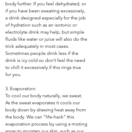
body further. If you feel dehydrated, or 
if you have been sweating excessively, 
a drink designed especially for the job 
of hydration such as an isotonic or 
electrolyte drink may help, but simple 
fluids like water or juice will also do the 
trick adequately in most cases. 
Sometimes people drink less if the 
drink is icy cold so don’t feel the need 
to chill it excessively if this rings true 
for you.
3. Evaporation:
To cool our body naturally, we sweat. 
As the sweat evaporates it cools our 
body down by drawing heat away from 
the body. We can “life-hack” this 
evaporation process by using a misting 
spray to moisten our skin, such as our 