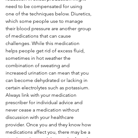
need to be compensated for using 
one of the techniques below. Diuretics, 
which some people use to manage 
their blood pressure are another group 
of medications that can cause 
challenges. While this medication 
helps people get rid of excess fluid, 
sometimes in hot weather the 
combination of sweating and 
increased urination can mean that you 
can become dehydrated or lacking in 
certain electrolytes such as potassium. 
Always link with your medication 
prescriber for individual advice and 
never cease a medication without 
discussion with your healthcare 
provider. Once you and they know how 
medications affect you, there may be a 