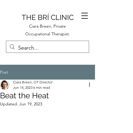
THE BRÍ CLINIC
Ciara Breen, Private
Occupational Therapist.
Post
Ciara Breen, OT Director
Jun 14, 2023
6 min read
Beat the Heat
Updated:
Jun 19, 2023