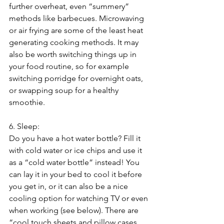
further overheat, even “summery” 
methods like barbecues. Microwaving 
or air frying are some of the least heat 
generating cooking methods. It may 
also be worth switching things up in 
your food routine, so for example 
switching porridge for overnight oats, 
or swapping soup for a healthy 
smoothie.
6. Sleep:
Do you have a hot water bottle? Fill it 
with cold water or ice chips and use it 
as a “cold water bottle” instead! You 
can lay it in your bed to cool it before 
you get in, or it can also be a nice 
cooling option for watching TV or even 
when working (see below). There are 
“cool touch sheets and pillow cases 