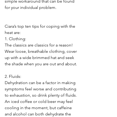
simple workaround that can be found 
for your individual problem.
Ciara’s top ten tips for coping with the 
heat are:
1. Clothing:
The classics are classics for a reason! 
Wear loose, breathable clothing, cover 
up with a wide brimmed hat and seek 
the shade when you are out and about.
2. Fluids:
Dehydration can be a factor in making 
symptoms feel worse and contributing 
to exhaustion, so drink plenty of fluids. 
An iced coffee or cold beer may feel 
cooling in the moment, but caffeine 
and alcohol can both dehydrate the 