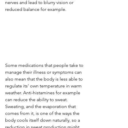
nerves and lead to blurry vision or 
reduced balance for example.
Some medications that people take to 
manage their illness or symptoms can 
also mean that the body is less able to 
regulate its' own temperature in warm 
weather. Anti-histamines for example 
can reduce the ability to sweat. 
Sweating, and the evaporation that 
comes from it, is one of the ways the 
body cools itself down naturally, so a 
reduction in sweat production might 