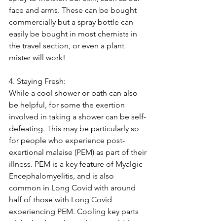
face and arms. These can be bought 
commercially but a spray bottle can 
easily be bought in most chemists in 
the travel section, or even a plant 
mister will work!
4. Staying Fresh:
While a cool shower or bath can also 
be helpful, for some the exertion 
involved in taking a shower can be self-
defeating. This may be particularly so 
for people who experience post-
exertional malaise (PEM) as part of their 
illness. PEM is a key feature of Myalgic 
Encephalomyelitis, and is also 
common in Long Covid with around 
half of those with Long Covid 
experiencing PEM. Cooling key parts 