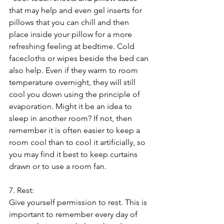
that may help and even gel inserts for 
pillows that you can chill and then 
place inside your pillow for a more 
refreshing feeling at bedtime. Cold 
facecloths or wipes beside the bed can 
also help. Even if they warm to room 
temperature overnight, they will still 
cool you down using the principle of 
evaporation. Might it be an idea to 
sleep in another room? If not, then 
remember it is often easier to keep a 
room cool than to cool it artificially, so 
you may find it best to keep curtains 
drawn or to use a room fan.
7. Rest:
Give yourself permission to rest. This is 
important to remember every day of 