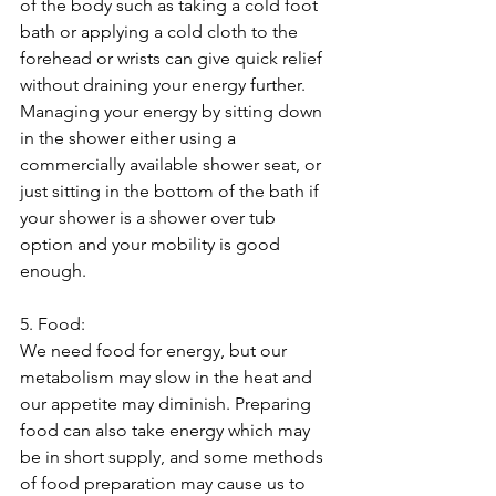
of the body such as taking a cold foot 
bath or applying a cold cloth to the 
forehead or wrists can give quick relief 
without draining your energy further. 
Managing your energy by sitting down 
in the shower either using a 
commercially available shower seat, or 
just sitting in the bottom of the bath if 
your shower is a shower over tub 
option and your mobility is good 
enough.
5. Food:
We need food for energy, but our 
metabolism may slow in the heat and 
our appetite may diminish. Preparing 
food can also take energy which may 
be in short supply, and some methods 
of food preparation may cause us to 