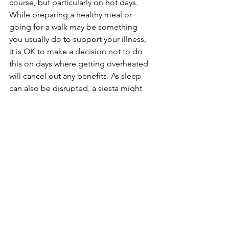
course, but particularly on hot days. 
While preparing a healthy meal or 
going for a walk may be something 
you usually do to support your illness, 
it is OK to make a decision not to do 
this on days where getting overheated 
will cancel out any benefits. As sleep 
can also be disrupted, a siesta might 
be a good idea, or doing a breath-
based relaxation can be really helpful 
on hot days where we can often “pant” 
in the heat.
8. Work and Activity:
Plan your day and don’t be afraid to 
switch things up. Move highest activity 
levels to earlier or later in the day when 
the temperature naturally dips. We are 
creatures of habit, but changing up a 