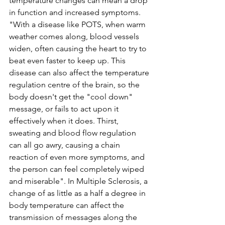
temperature changes can mean a drop 
in function and increased symptoms. 
"With a disease like POTS, when warm 
weather comes along, blood vessels 
widen, often causing the heart to try to 
beat even faster to keep up. This 
disease can also affect the temperature 
regulation centre of the brain, so the 
body doesn't get the "cool down" 
message, or fails to act upon it 
effectively when it does. Thirst, 
sweating and blood flow regulation 
can all go awry, causing a chain 
reaction of even more symptoms, and 
the person can feel completely wiped 
and miserable". In Multiple Sclerosis, a 
change of as little as a half a degree in 
body temperature can affect the 
transmission of messages along the 