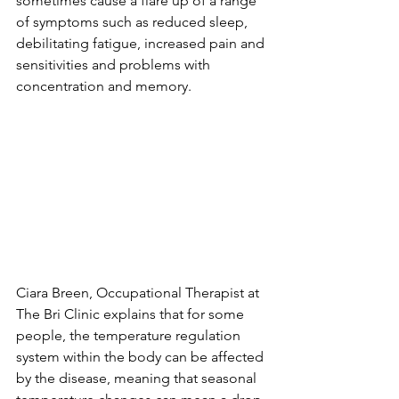
sometimes cause a flare up of a range 
of symptoms such as reduced sleep, 
debilitating fatigue, increased pain and 
sensitivities and problems with 
concentration and memory.
Ciara Breen, Occupational Therapist at 
The Bri Clinic explains that for some 
people, the temperature regulation 
system within the body can be affected 
by the disease, meaning that seasonal 