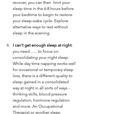
recover, you can then  limit your 
sleep time in the 6-8 hours before 
your bedtime to begin to restore 
your sleep-wake cycle. Explore 
alternative ways to rest without 
sleep in the evening.                          
I can't get enough sleep at night
: 
you need ….. to focus on 
consolidating your night sleep. 
While day time napping works well 
for occasional or temporary sleep 
loss, there is a different quality to 
sleep gained in a consolidated 
way at night in all sorts of ways - 
thinking skills, blood pressure 
regulation, hormone regulation 
and more. An Occupational 
Therapist or another sleep 