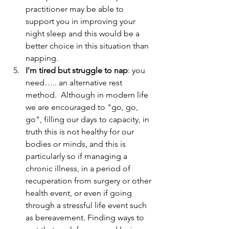
practitioner may be able to 
support you in improving your 
night sleep and this would be a 
better choice in this situation than 
napping.  
I'm tired but struggle to nap
: you 
need….. an alternative rest 
method.  Although in modern life 
we are encouraged to "go, go, 
go", filling our days to capacity, in 
truth this is not healthy for our 
bodies or minds, and this is 
particularly so if managing a 
chronic illness, in a period of 
recuperation from surgery or other 
health event, or even if going 
through a stressful life event such 
as bereavement. Finding ways to 