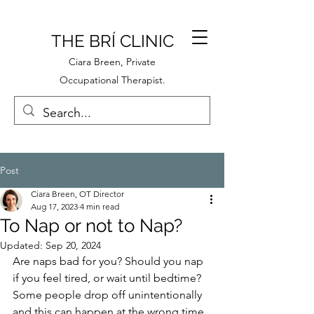
THE BRÍ CLINIC
Ciara Breen, Private
Occupational Therapist.
Post
Ciara Breen, OT Director
Aug 17, 2023
4 min read
To Nap or not to Nap?
Updated:
Sep 20, 2024
Are naps bad for you? Should you nap 
if you feel tired, or wait until bedtime? 
Some people drop off unintentionally 
and this can happen at the wrong time 