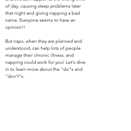
of day, causing sleep problems later 
that night and giving napping a bad 
name. Everyone seems to have an 
opinion!!
But naps, when they are planned and 
understood, can help lots of people 
manage their chronic illness, and 
napping could work for you! Let's dive 
in to learn more about the "do"s and 
"don't"s.