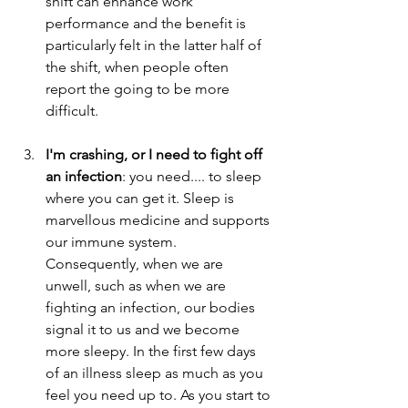
shift can enhance work 
performance and the benefit is 
particularly felt in the latter half of 
the shift, when people often 
report the going to be more 
difficult.                                                
I'm crashing, or I need to fight off 
an infection
: you need.... to sleep 
where you can get it. Sleep is 
marvellous medicine and supports 
our immune system. 
Consequently, when we are 
unwell, such as when we are 
fighting an infection, our bodies 
signal it to us and we become 
more sleepy. In the first few days 
of an illness sleep as much as you 
feel you need up to. As you start to 