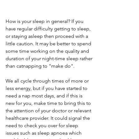
How is your sleep in general? If you 
have regular difficulty getting to sleep, 
or staying asleep then proceed with a 
little caution. It may be better to spend 
some time working on the quality and 
duration of your night-time sleep rather 
than catnapping to "make do".
We all cycle through times of more or 
less energy, but if you have started to 
need a nap most days, and if this is 
new for you, make time to bring this to 
the attention of your doctor or relevant 
healthcare provider. It could signal the 
need to check you over for sleep 
issues such as sleep apnoea which 