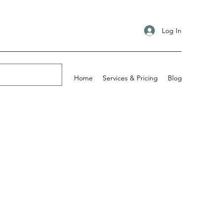
Log In
Home
Services & Pricing
Blog