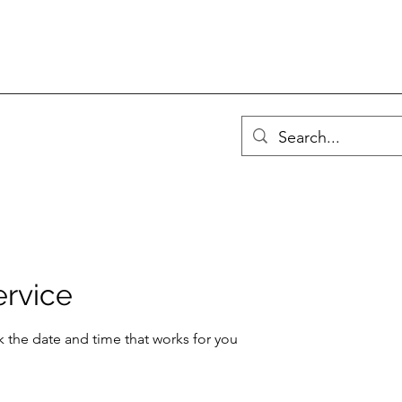
ervice
k the date and time that works for you