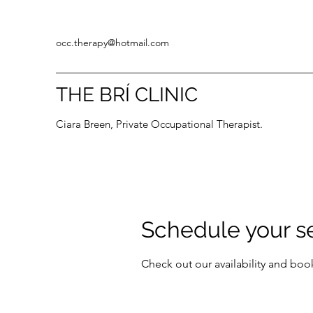
occ.therapy@hotmail.com
THE BRÍ CLINIC
Ciara Breen, Private Occupational Therapist.
Schedule your s
Check out our availability and boo